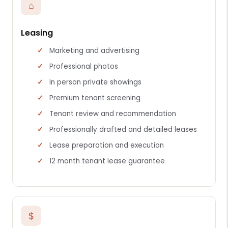
⌂
Leasing
Marketing and advertising
Professional photos
In person private showings
Premium tenant screening
Tenant review and recommendation
Professionally drafted and detailed leases
Lease preparation and execution
12 month tenant lease guarantee
$