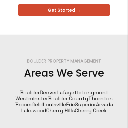
Get Started →
BOULDER PROPERTY MANAGEMENT
Areas We Serve
Boulder
Denver
Lafayette
Longmont
Westminster
Boulder County
Thornton
Broomfield
Louisville
Erie
Superior
Arvada
Lakewood
Cherry Hills
Cherry Creek