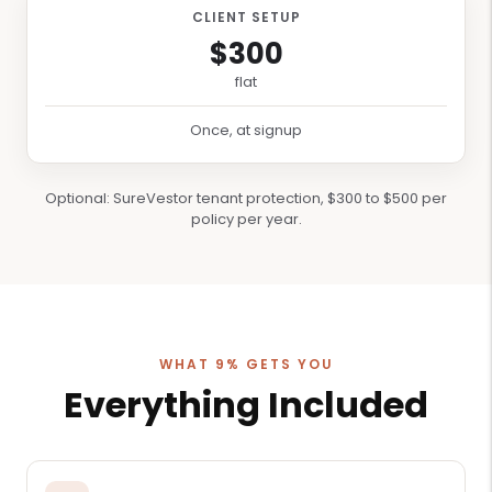
CLIENT SETUP
$300
flat
Once, at signup
Optional: SureVestor tenant protection, $300 to $500 per
policy per year.
WHAT 9% GETS YOU
Everything Included