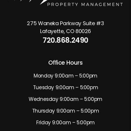
275 Waneka Parkway Suite #3
Lafayette
,
CO
80026
720.868.2490
Office Hours
Monday 9:00am – 5:00pm
Tuesday 9:00am – 5:00pm
Wednesday 9:00am – 5:00pm
Thursday 9:00am – 5:00pm
Friday 9:00am – 5:00pm