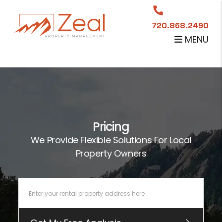
Skip to main content
720.868.2490
MENU
Pricing
We Provide Flexible Solutions For Local
Property Owners