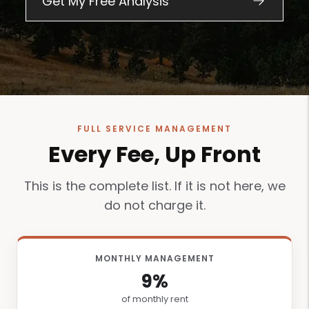
FULL SERVICE MANAGEMENT
Every Fee, Up Front
This is the complete list. If it is not here, we
do not charge it.
MONTHLY MANAGEMENT
9%
of monthly rent