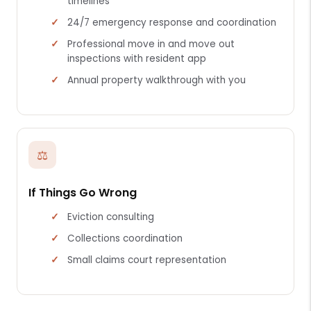
timelines
24/7 emergency response and coordination
Professional move in and move out
inspections with resident app
Annual property walkthrough with you
⚖
If Things Go Wrong
Eviction consulting
Collections coordination
Small claims court representation