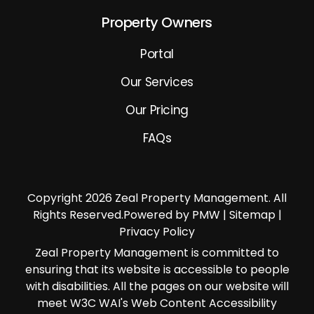
Property Owners
Portal
Our Services
Our Pricing
FAQs
Copyright 2026 Zeal Property Management. All
Rights Reserved.Powered by PMW |
Sitemap
|
Privacy Policy
Zeal Property Management is committed to
ensuring that its website is accessible to people
with disabilities. All the pages on our website will
meet W3C WAI's Web Content Accessibility