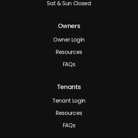
Sat & Sun Closed
Owners
Owner Login
Resources
FAQs
Tenants
Tenant Login
Resources
FAQs