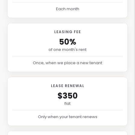
Each month
LEASING FEE
50%
of one month's rent
Once, when we place a new tenant
LEASE RENEWAL
$350
flat
Only when your tenant renews