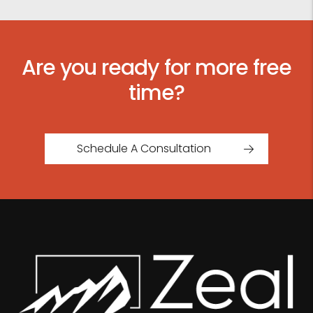
Are you ready for more free
time?
Schedule A Consultation