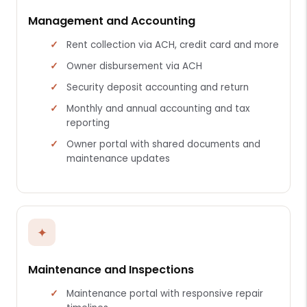
Management and Accounting
Rent collection via ACH, credit card and more
Owner disbursement via ACH
Security deposit accounting and return
Monthly and annual accounting and tax
reporting
Owner portal with shared documents and
maintenance updates
✦
Maintenance and Inspections
Maintenance portal with responsive repair